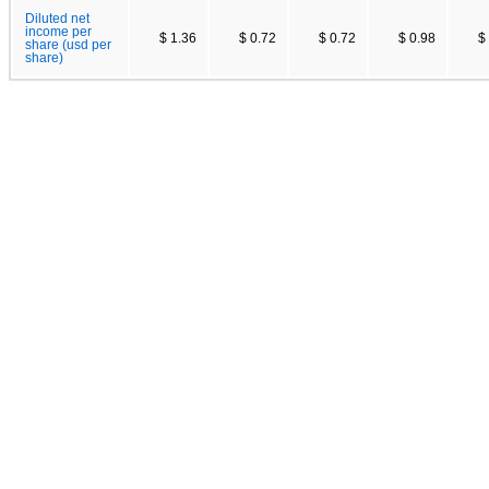
Diluted net
income per
$ 1.36
$ 0.72
$ 0.72
$ 0.98
$
share (usd per
share)