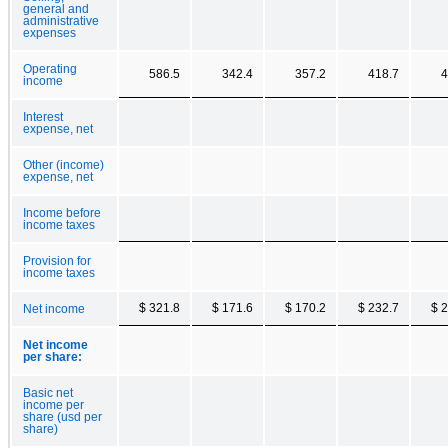
general and
administrative
expenses
Operating
586.5
342.4
357.2
418.7
4
income
Interest
expense, net
Other (income)
expense, net
Income before
income taxes
Provision for
income taxes
$ 321.8
$ 171.6
$ 170.2
$ 232.7
$ 
Net income
Net income
per share:
Basic net
income per
share (usd per
share)