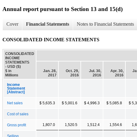
Annual report pursuant to Section 13 and 15(d)
Cover
Financial Statements
Notes to Financial Statements
CONSOLIDATED INCOME STATEMENTS
CONSOLIDATED
INCOME
STATEMENTS
- USD ($)
$ in
Jan. 28,
Oct. 29,
Jul. 30,
Apr. 30,
Ja
Millions
2017
2016
2016
2016
Income
Statement
[Abstract]
Net sales
$ 5,635.3
$ 5,001.6
$ 4,996.3
$ 5,085.8
$ 5,
Cost of sales
1,807.0
1,520.5
1,512.4
1,554.6
1,
Gross profit
Selling,