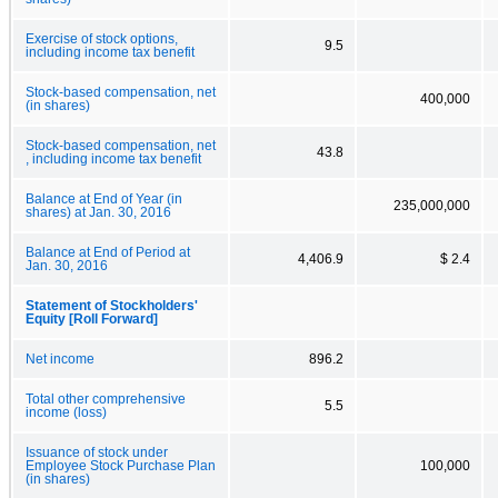
Exercise of stock options,
9.5
including income tax benefit
Stock-based compensation, net
400,000
(in shares)
Stock-based compensation, net
43.8
, including income tax benefit
Balance at End of Year (in
235,000,000
shares) at Jan. 30, 2016
Balance at End of Period at
4,406.9
$ 2.4
Jan. 30, 2016
Statement of Stockholders'
Equity [Roll Forward]
Net income
896.2
Total other comprehensive
5.5
income (loss)
Issuance of stock under
Employee Stock Purchase Plan
100,000
(in shares)