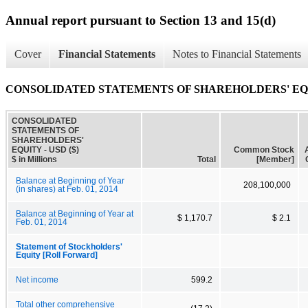
Annual report pursuant to Section 13 and 15(d)
Cover
Financial Statements
Notes to Financial Statements
CONSOLIDATED STATEMENTS OF SHAREHOLDERS' E
CONSOLIDATED
STATEMENTS OF
SHAREHOLDERS'
EQUITY - USD ($)
Common Stock
$ in Millions
Total
[Member]
Balance at Beginning of Year
208,100,000
(in shares) at Feb. 01, 2014
Balance at Beginning of Year at
$ 1,170.7
$ 2.1
Feb. 01, 2014
Statement of Stockholders'
Equity [Roll Forward]
Net income
599.2
Total other comprehensive