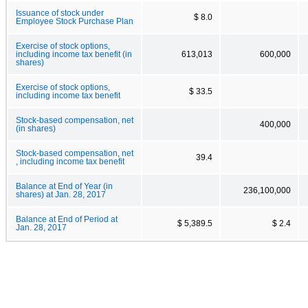
Issuance of stock under
$ 8.0
Employee Stock Purchase Plan
Exercise of stock options,
including income tax benefit (in
613,013
600,000
shares)
Exercise of stock options,
$ 33.5
including income tax benefit
Stock-based compensation, net
400,000
(in shares)
Stock-based compensation, net
39.4
, including income tax benefit
Balance at End of Year (in
236,100,000
shares) at Jan. 28, 2017
Balance at End of Period at
$ 5,389.5
$ 2.4
Jan. 28, 2017