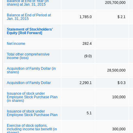
Balance at End of Year (in
205,700,000
shares) at Jan. 31, 2015
Balance at End of Period at
1,785.0
$ 2.1
Jan. 31, 2015
Statement of Stockholders'
Equity [Roll Forward]
Net income
282.4
Total other comprehensive
(9.0)
income (loss)
Acquisition of Family Dollar (in
28,500,000
shares)
Acquisition of Family Dollar
2,290.1
$ 0.3
Issuance of stock under
Employee Stock Purchase Plan
100,000
(in shares)
Issuance of stock under
5.1
Employee Stock Purchase Plan
Exercise of stock options,
including income tax benefit (in
300,000
shares)