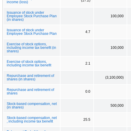
(17.2)
income (loss)
Issuance of stock under
Employee Stock Purchase Plan
100,000
(in shares)
Issuance of stock under
4.7
Employee Stock Purchase Plan
Exercise of stock options,
including income tax benefit (in
100,000
shares)
Exercise of stock options,
2.1
including income tax benefit
Repurchase and retirement of
(3,100,000)
shares (in shares)
Repurchase and retirement of
0.0
shares
Stock-based compensation, net
500,000
(in shares)
Stock-based compensation, net
25.5
, including income tax benefit