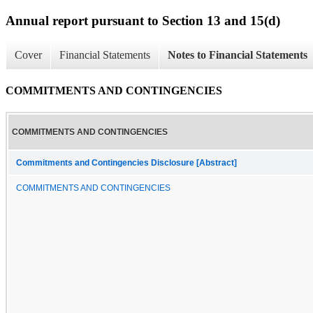
Annual report pursuant to Section 13 and 15(d)
Cover
Financial Statements
Notes to Financial Statements
COMMITMENTS AND CONTINGENCIES
COMMITMENTS AND CONTINGENCIES
Commitments and Contingencies Disclosure [Abstract]
COMMITMENTS AND CONTINGENCIES