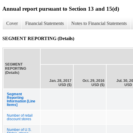
Annual report pursuant to Section 13 and 15(d)
Cover
Financial Statements
Notes to Financial Statements
SEGMENT REPORTING (Details)
SEGMENT
REPORTING
(Details)
Jan. 28, 2017
Oct. 29, 2016
Jul. 30, 2
USD ($)
USD ($)
USD 
Segment
Reporting
Information [Line
Items]
Number of retail
discount stores
Number of U.S.