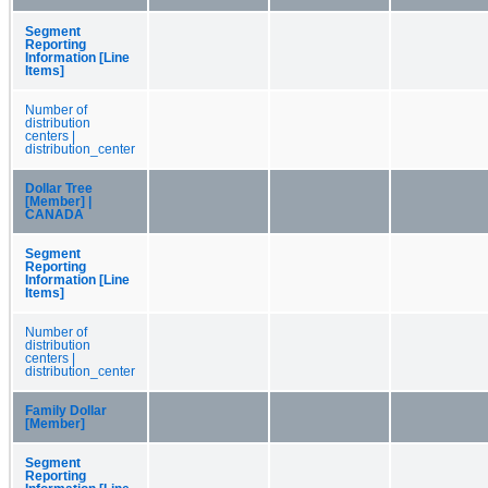
Segment
Reporting
Information [Line
Items]
Number of
distribution
centers |
distribution_center
Dollar Tree
[Member] |
CANADA
Segment
Reporting
Information [Line
Items]
Number of
distribution
centers |
distribution_center
Family Dollar
[Member]
Segment
Reporting