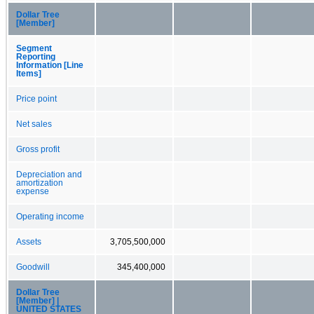
Dollar Tree
[Member]
Segment
Reporting
Information [Line
Items]
Price point
Net sales
Gross profit
Depreciation and
amortization
expense
Operating income
Assets
3,705,500,000
Goodwill
345,400,000
Dollar Tree
[Member] |
UNITED STATES