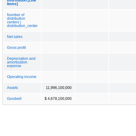
Information [Line
Items]
Number of
distribution
centers |
distribution_center
Net sales
Gross profit
Depreciation and
amortization
expense
Operating income
Assets
11,996,100,000
Goodwill
$ 4,678,100,000