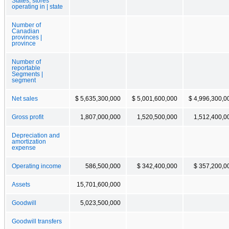
States, stores
operating in | state
Number of
Canadian
provinces |
province
Number of
reportable
Segments |
segment
Net sales
$ 5,635,300,000
$ 5,001,600,000
$ 4,996,300,0
Gross profit
1,807,000,000
1,520,500,000
1,512,400,0
Depreciation and
amortization
expense
Operating income
586,500,000
$ 342,400,000
$ 357,200,0
Assets
15,701,600,000
Goodwill
5,023,500,000
Goodwill transfers