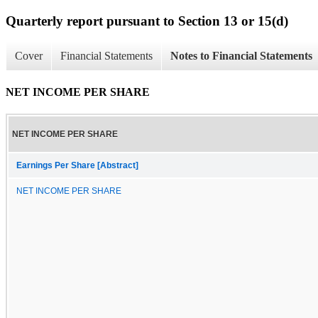
Quarterly report pursuant to Section 13 or 15(d)
Cover
Financial Statements
Notes to Financial Statements
NET INCOME PER SHARE
NET INCOME PER SHARE
Earnings Per Share [Abstract]
NET INCOME PER SHARE