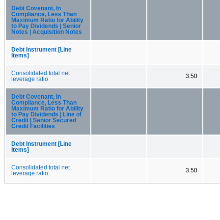
Debt Covenant, In
Compliance, Less Than
Maximum Ratio for Ability
to Pay Dividends | Senior
Notes | Acquisition Notes
Debt Instrument [Line
Items]
Consolidated total net
3.50
leverage ratio
Debt Covenant, In
Compliance, Less Than
Maximum Ratio for Ability
to Pay Dividends | Line of
Credit | Senior Secured
Credit Facilities
Debt Instrument [Line
Items]
Consolidated total net
3.50
leverage ratio