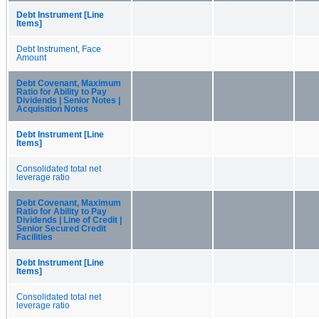
Debt Instrument [Line
Items]
Debt Instrument, Face
Amount
Debt Covenant, Maximum
Ratio for Ability to Pay
Dividends | Senior Notes |
Acquisition Notes
Debt Instrument [Line
Items]
Consolidated total net
leverage ratio
Debt Covenant, Maximum
Ratio for Ability to Pay
Dividends | Line of Credit |
Senior Secured Credit
Facilities
Debt Instrument [Line
Items]
Consolidated total net
leverage ratio