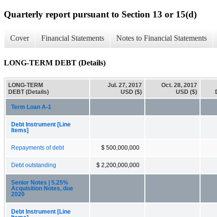
Quarterly report pursuant to Section 13 or 15(d)
Cover
Financial Statements
Notes to Financial Statements
LONG-TERM DEBT (Details)
LONG-TERM
Jul. 27, 2017
Oct. 28, 2017
DEBT (Details)
USD ($)
USD ($)
Term Loan A-1
Debt Instrument [Line
Items]
Repayments of debt
$ 500,000,000
Debt outstanding
$ 2,200,000,000
Senior Notes | 5.25%
Acquisition Notes, due
2020
Debt Instrument [Line