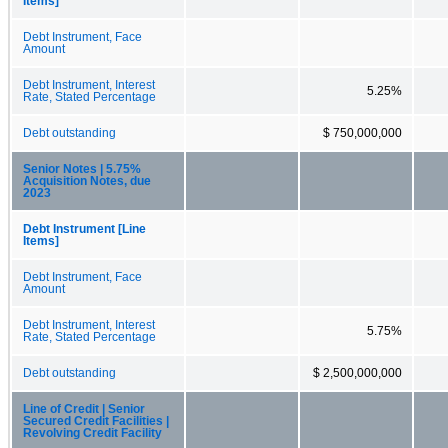
Items]
Debt Instrument, Face
Amount
Debt Instrument, Interest
5.25%
Rate, Stated Percentage
Debt outstanding
$ 750,000,000
Senior Notes | 5.75%
Acquisition Notes, due
2023
Debt Instrument [Line
Items]
Debt Instrument, Face
Amount
Debt Instrument, Interest
5.75%
Rate, Stated Percentage
Debt outstanding
$ 2,500,000,000
Line of Credit | Senior
Secured Credit Facilities |
Revolving Credit Facility