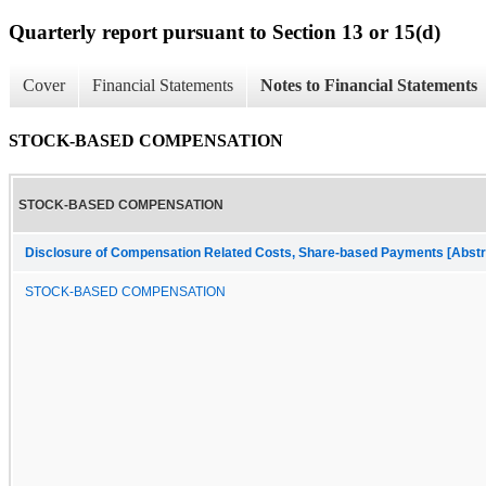
Quarterly report pursuant to Section 13 or 15(d)
Cover
Financial Statements
Notes to Financial Statements
STOCK-BASED COMPENSATION
STOCK-BASED COMPENSATION
Disclosure of Compensation Related Costs, Share-based Payments [Abstr
STOCK-BASED COMPENSATION