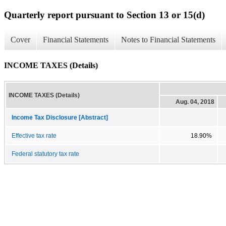
Quarterly report pursuant to Section 13 or 15(d)
Cover
Financial Statements
Notes to Financial Statements
INCOME TAXES (Details)
INCOME TAXES (Details)
Aug. 04, 2018
Income Tax Disclosure [Abstract]
Effective tax rate
18.90%
Federal statutory tax rate