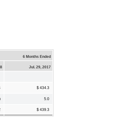
6 Months Ended
18
Jul. 29, 2017
4
$ 434.3
)
5.0
2
$ 439.3