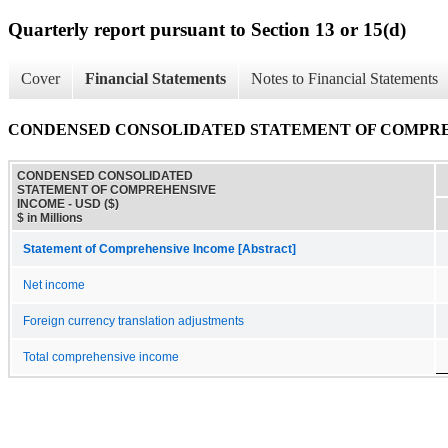
Quarterly report pursuant to Section 13 or 15(d)
Cover
Financial Statements
Notes to Financial Statements
CONDENSED CONSOLIDATED STATEMENT OF COMPR
CONDENSED CONSOLIDATED
STATEMENT OF COMPREHENSIVE
INCOME - USD ($)
$ in Millions
Statement of Comprehensive Income [Abstract]
Net income
Foreign currency translation adjustments
Total comprehensive income