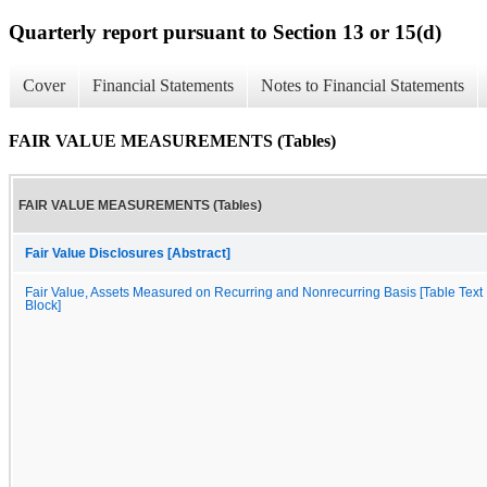
Quarterly report pursuant to Section 13 or 15(d)
Cover
Financial Statements
Notes to Financial Statements
FAIR VALUE MEASUREMENTS (Tables)
FAIR VALUE MEASUREMENTS (Tables)
Fair Value Disclosures [Abstract]
Fair Value, Assets Measured on Recurring and Nonrecurring Basis [Table Text
Block]