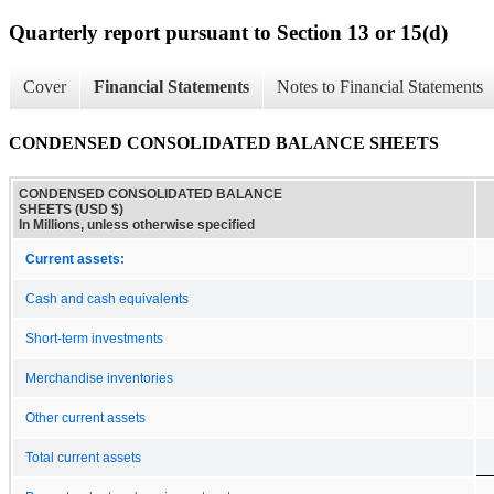
Quarterly report pursuant to Section 13 or 15(d)
Cover
Financial Statements
Notes to Financial Statements
CONDENSED CONSOLIDATED BALANCE SHEETS
CONDENSED CONSOLIDATED BALANCE
SHEETS (USD $)
In Millions, unless otherwise specified
Current assets:
Cash and cash equivalents
Short-term investments
Merchandise inventories
Other current assets
Total current assets