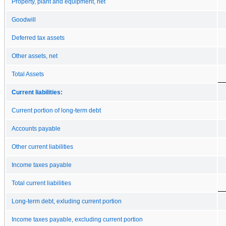
Property, plant and equipment, net
Goodwill
Deferred tax assets
Other assets, net
Total Assets
Current liabilities:
Current portion of long-term debt
Accounts payable
Other current liabilities
Income taxes payable
Total current liabilities
Long-term debt, exluding current portion
Income taxes payable, excluding current portion