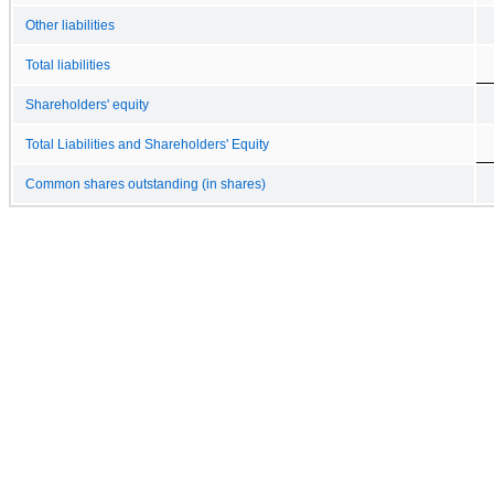
Other liabilities
Total liabilities
Shareholders' equity
Total Liabilities and Shareholders' Equity
Common shares outstanding (in shares)