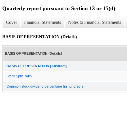
Quarterly report pursuant to Section 13 or 15(d)
Cover
Financial Statements
Notes to Financial Statements
BASIS OF PRESENTATION (Details)
BASIS OF PRESENTATION (Details)
BASIS OF PRESENTATION [Abstract]
Stock Split Ratio
Common stock dividend percentage (in hundreths)