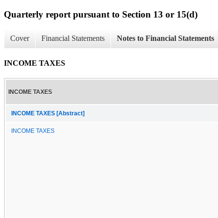
Quarterly report pursuant to Section 13 or 15(d)
Cover
Financial Statements
Notes to Financial Statements
INCOME TAXES
INCOME TAXES
INCOME TAXES [Abstract]
INCOME TAXES