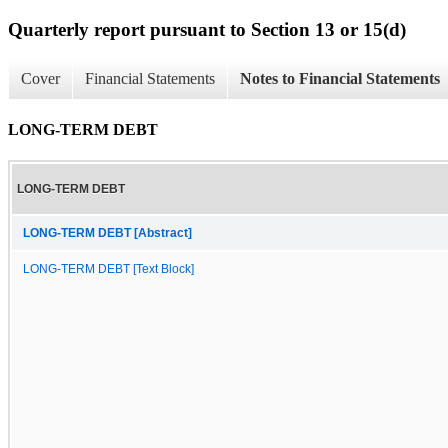
Quarterly report pursuant to Section 13 or 15(d)
Cover
Financial Statements
Notes to Financial Statements
LONG-TERM DEBT
LONG-TERM DEBT
LONG-TERM DEBT [Abstract]
LONG-TERM DEBT [Text Block]