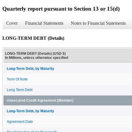
Quarterly report pursuant to Section 13 or 15(d)
Cover
Financial Statements
Notes to Financial Statements
LONG-TERM DEBT (Details)
LONG-TERM DEBT (Details) (USD $)
In Millions, unless otherwise specified
Long-Term Debt, by Maturity
Term Of Note
Long Term Debt
Unsecured Credit Agreement [Member]
Long-Term Debt, by Maturity
Agreement Date