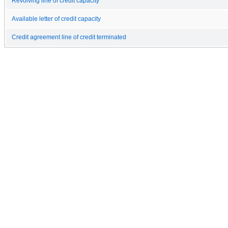
Revolving line of credit capacity
Available letter of credit capacity
Credit agreement line of credit terminated