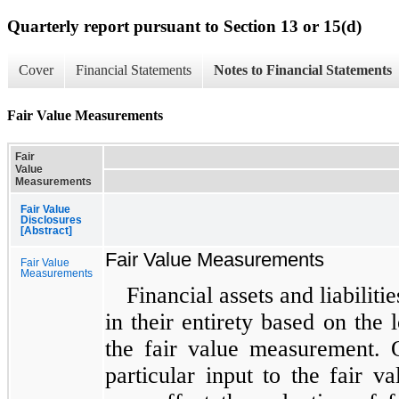
Quarterly report pursuant to Section 13 or 15(d)
Cover
Financial Statements
Notes to Financial Statements
Fair Value Measurements
Fair
Value
Measurements
Fair Value
Disclosures
[Abstract]
Fair Value Measurements
Fair Value
Measurements
Financial assets and liabiliti
in their entirety based on the l
the fair value measurement. 
particular input to the fair 