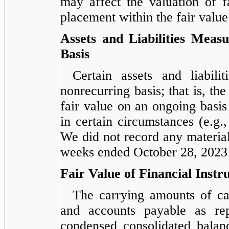
may affect the valuation of fa
placement within the fair value
Assets and Liabilities Meas
Basis
Certain assets and liabil
nonrecurring basis; that is, the
fair value on an ongoing basis 
in certain circumstances (e.g.
We did not record any materia
weeks ended October 28, 2023 
Fair Value of Financial Inst
The carrying amounts of cas
and accounts payable as re
condensed consolidated balan