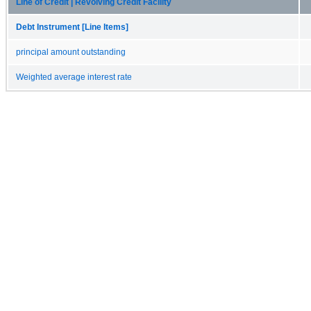
Line of Credit | Revolving Credit Facility
Debt Instrument [Line Items]
principal amount outstanding
Weighted average interest rate