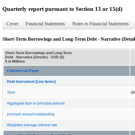
Quarterly report pursuant to Section 13 or 15(d)
Cover
Financial Statements
Notes to Financial Statements
Short-Term Borrowings and Long-Term Debt - Narrative (Detail
Short-Term Borrowings and Long-Term
Debt - Narrative (Details) - USD ($)
$ in Millions
Commercial Paper
Debt Instrument [Line Items]
Term
39
Aggregate face or principal amount
principal amount outstanding
Weighted average interest rate