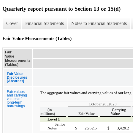
Quarterly report pursuant to Section 13 or 15(d)
Cover
Financial Statements
Notes to Financial Statements
Fair Value Measurements (Tables)
Fair
Value
Measurements
(Tables)
Fair Value
Disclosures
[Abstract]
Fair values
The aggregate fair values and carrying values of our long
and carrying
values of
long-term
October 28, 2023
borrowings
(in
Carrying
millions)
Fair Value
Value
Level 1
Senior
Notes
$
2,952.6
$
3,429.2