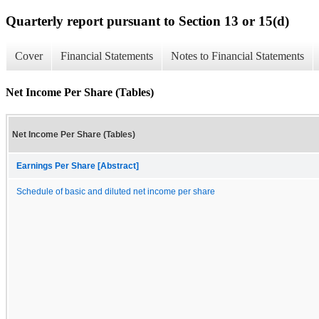
Quarterly report pursuant to Section 13 or 15(d)
Cover
Financial Statements
Notes to Financial Statements
Net Income Per Share (Tables)
Net Income Per Share (Tables)
Earnings Per Share [Abstract]
Schedule of basic and diluted net income per share