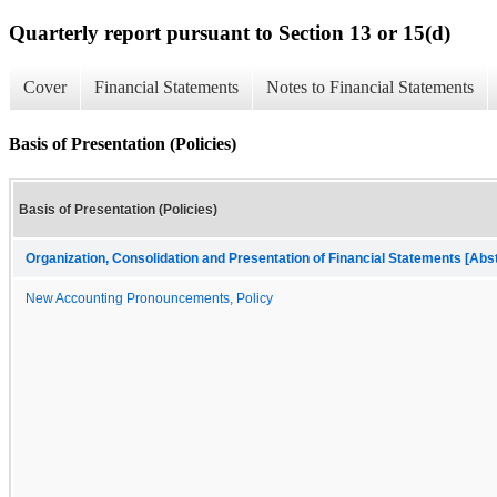
Quarterly report pursuant to Section 13 or 15(d)
Cover
Financial Statements
Notes to Financial Statements
Basis of Presentation (Policies)
Basis of Presentation (Policies)
Organization, Consolidation and Presentation of Financial Statements [Abs
New Accounting Pronouncements, Policy