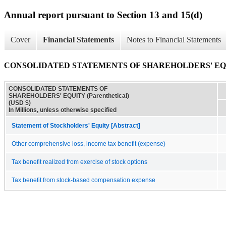
Annual report pursuant to Section 13 and 15(d)
Cover
Financial Statements
Notes to Financial Statements
CONSOLIDATED STATEMENTS OF SHAREHOLDERS' EQUITY
CONSOLIDATED STATEMENTS OF
SHAREHOLDERS' EQUITY (Parenthetical)
(USD $)
In Millions, unless otherwise specified
Statement of Stockholders' Equity [Abstract]
Other comprehensive loss, income tax benefit (expense)
Tax benefit realized from exercise of stock options
Tax benefit from stock-based compensation expense