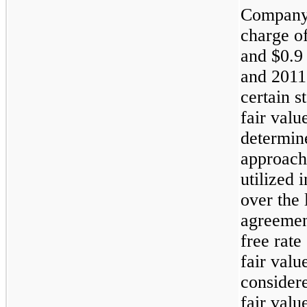
Company 
charge o
and
$0.9
and
2011
certain s
fair valu
determin
approach
utilized 
over the 
agreemen
free rate
fair valu
consider
fair val