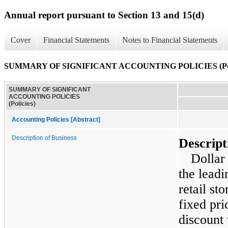
Annual report pursuant to Section 13 and 15(d)
Cover
Financial Statements
Notes to Financial Statements
SUMMARY OF SIGNIFICANT ACCOUNTING POLICIES (Poli
SUMMARY OF SIGNIFICANT
ACCOUNTING POLICIES
(Policies)
Accounting Policies [Abstract]
Description of Business
Descript
Dollar
the leadi
retail st
fixed pri
discount 