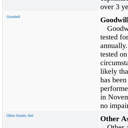
over
3
ye
Goodwill
Goodwil
Goodwi
tested fo
annually.
tested on
circumsta
likely th
has been
performe
in
Novem
no impair
Other Assets, Net
Other As
Other a