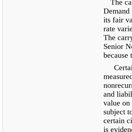
The ca
Demand 
its fair 
rate vari
The carr
Senior No
because t
Certai
measured 
nonrecurr
and liabi
value on 
subject t
certain c
is evide