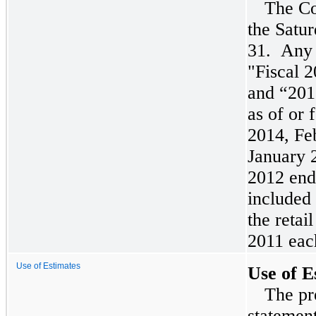
The Co
the Satur
31. Any 
"Fiscal
2
and “
201
as of or 
2014
,
Fe
January 
2012 end
included
the retai
2011 eac
Use of Estimates
Use of E
The pr
statemen