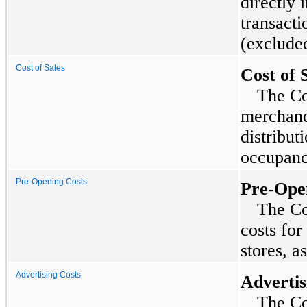
directly
transactio
(exclude
Cost of Sales
Cost of 
The Co
merchand
distribut
occupancy
Pre-Opening Costs
Pre-Ope
The Co
costs fo
stores, a
Advertising Costs
Advertis
The Co