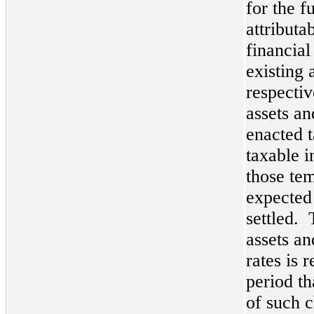
for the f
attributa
financial
existing 
respectiv
assets an
enacted t
taxable i
those te
expected
settled. 
assets an
rates is 
period th
of such 