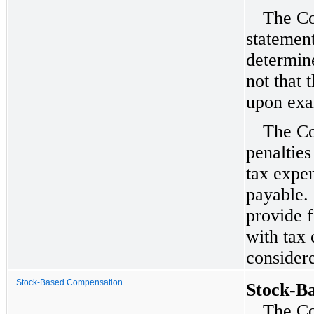
The Co
statement
determine
not that 
upon exa
The Co
penalties
tax expe
payable.
provide f
with tax 
consider
Stock-Based Compensation
Stock-B
The Co