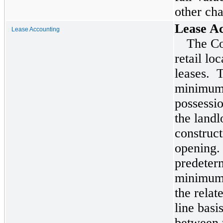
other cha
Lease A
Lease Accounting
The Co
retail lo
leases. 
minimum 
possessio
the landl
construct
opening.
predeterm
minimum 
the relat
line basi
between 