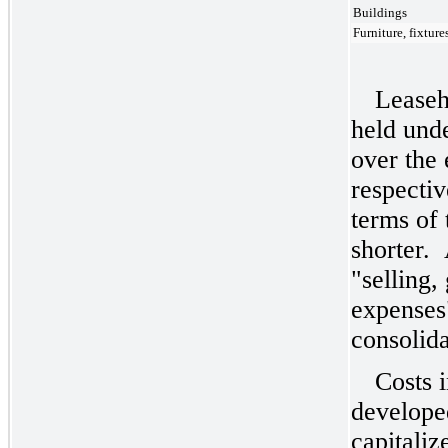
Buildings
Furniture, fixtur
Leaseh
held unde
over the 
respectiv
terms of 
shorter. 
"selling,
expenses
consolida
Costs 
developed
capitaliz