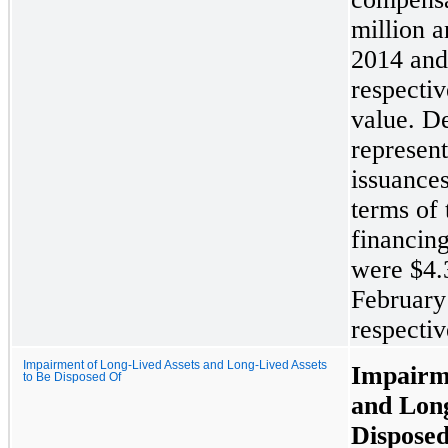
million
a
2014 and
respectiv
value. De
represent
issuance
terms of 
financing
were
$4.
February
respectiv
Impairment of Long-Lived Assets and Long-Lived Assets
Impairm
to Be Disposed Of
and Long
Dispose