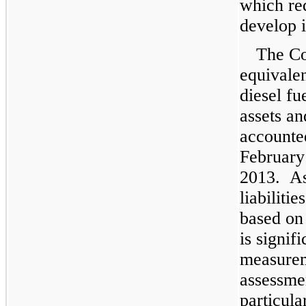
which req
develop 
The Co
equivalen
diesel fu
assets an
accounted
February
2013
. As
liabilitie
based on 
is signifi
measure
assessmen
particula