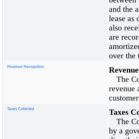
and the 
lease as
also rece
are recor
amortized
over the 
Revenue Recognition
Revenue
The Co
revenue a
customer
Taxes Collected
Taxes Co
The Co
by a gove