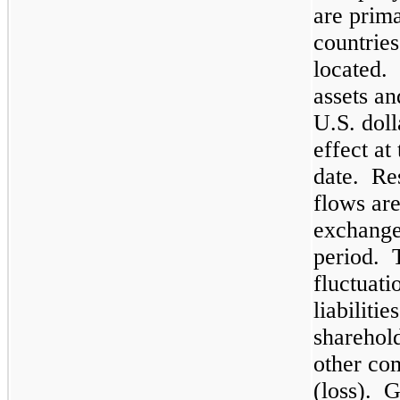
are prima
countries
located.
assets and
U.S. doll
effect at
date. Res
flows are
exchange
period. 
fluctuati
liabiliti
sharehol
other co
(loss). G