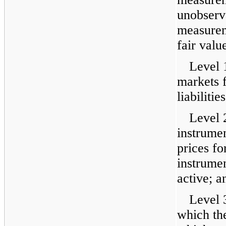
unobserva
measurem
fair valu
Level 
markets f
liabilities
Level 
instrumen
prices fo
instrumen
active; a
Level 
which the