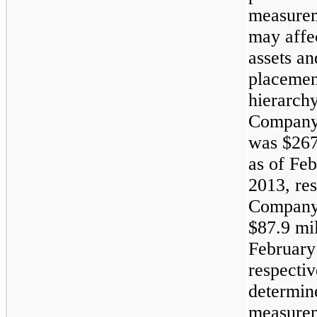
measurem
may affec
assets and
placement
hierarchy
Company’
was
$267
as of
Feb
2013
, re
Company'
$87.9 mil
February
respectiv
determin
measurem