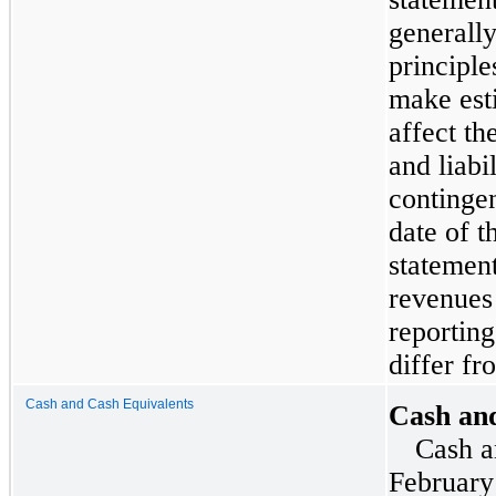
generall
principl
make est
affect th
and liabi
contingen
date of t
statemen
revenues
reporting
differ fr
Cash and Cash Equivalents
Cash an
Cash a
February