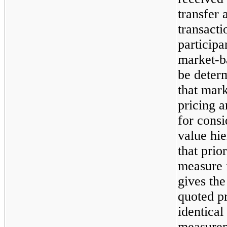
transfer a
transact
participa
market-b
be deter
that mark
pricing a
for consi
value hie
that prio
measure 
gives the
quoted pr
identical 
measureme