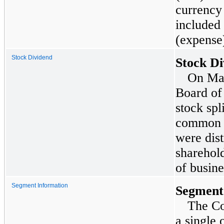
currency 
included
(expense)
Stock Dividend
Stock Di
On
Ma
Board of
stock spl
common s
were dis
sharehold
of busin
Segment Information
Segment
The Co
a single 