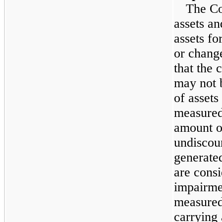
The Co
assets an
assets f
or change
that the 
may not 
of assets
measured
amount of
undiscou
generated
are consi
impairme
measured
carrying