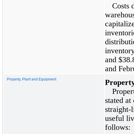
Costs d
warehous
capitali
inventor
distribut
inventor
and
$38.
and
Febr
Property, Plant and Equipment
Property
Proper
stated at
straight-
useful li
follows: