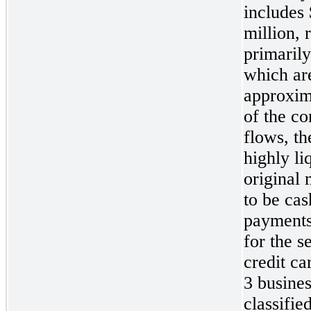
includes
million
, 
primarily
which are
approxim
of the co
flows, t
highly li
original 
to be cas
payments 
for the s
credit ca
3
busines
classifie