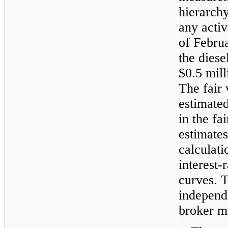
hierarch
any activ
of
Februa
the diese
$0.5 mill
The fair
estimate
in the fa
estimate
calculat
interest-
curves. 
independe
broker m