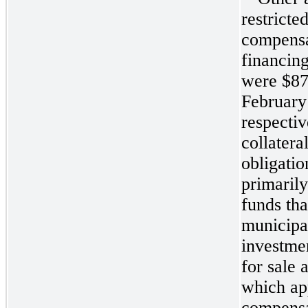
restricte
compensa
financing
were
$87
February
respecti
collatera
obligati
primaril
funds tha
municipa
investmen
for sale 
which ap
compensa