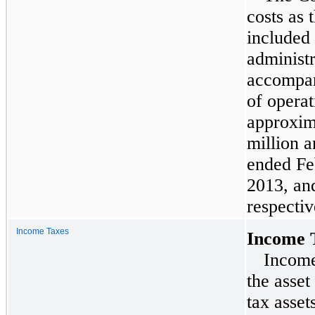
costs as 
included 
administr
accompan
of operat
approxi
million
a
ended
Fe
2013
, a
respectiv
Income Taxes
Income 
Income
the asset
tax asset