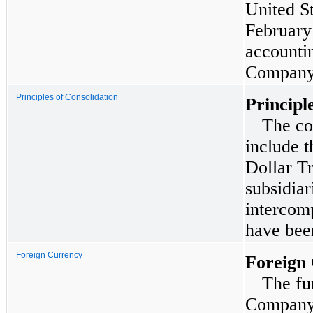
United S
February
accountin
Company 
Principles of Consolidation
Principl
The co
include t
Dollar Tr
subsidiar
intercom
have been
Foreign Currency
Foreign
The fu
Company’s