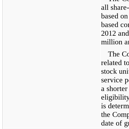
all shar
based on 
based co
2012
an
million
a
The Co
related t
stock uni
service p
a shorter
eligibili
is determ
the Comp
date of g