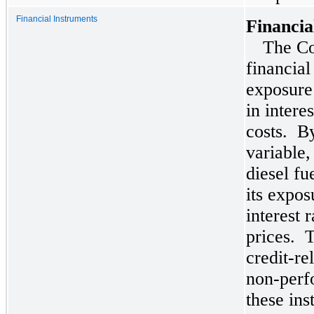
Financial Instruments
Financia
The Co
financial
exposure
in intere
costs. By
variable,
diesel f
its expos
interest 
prices. 
credit-re
non-perf
these ins