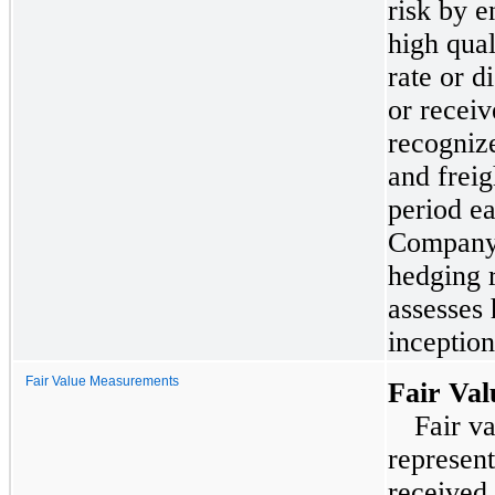
risk by e
high qual
rate or d
or recei
recognize
and freig
period e
Company 
hedging r
assesses 
inceptio
Fair Value Measurements
Fair Va
Fair va
represen
received 