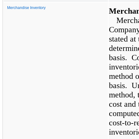
Merchandise Inventory
Merchand
Mercha
Company’
stated at
determin
basis. Co
inventori
method o
basis. Un
method, t
cost and 
computed
cost-to-re
inventori