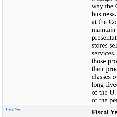
way the 
business
at the Co
maintain 
presenta
stores se
services,
those pro
their pro
classes 
long-live
of the U.
of the pe
Fiscal Year
Fiscal Y