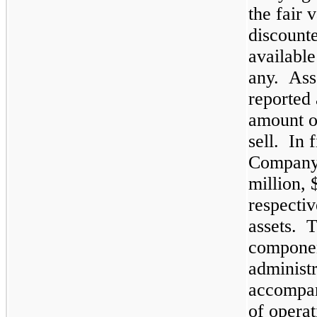
the fair 
discounte
available
any. Asse
reported 
amount or
sell. In 
Company 
million
,
respectiv
assets. 
componen
administr
accompan
of operat