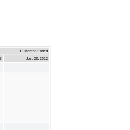
12 Months Ended
13
Jan. 28, 2012