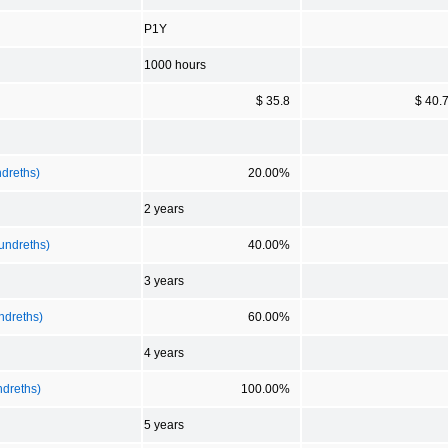
P1Y
1000 hours
$ 35.8
$ 40.
ndreths)
20.00%
2 years
Hundreths)
40.00%
3 years
ndreths)
60.00%
4 years
ndreths)
100.00%
5 years