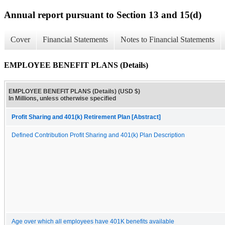
Annual report pursuant to Section 13 and 15(d)
Cover
Financial Statements
Notes to Financial Statements
EMPLOYEE BENEFIT PLANS (Details)
EMPLOYEE BENEFIT PLANS (Details) (USD $)
In Millions, unless otherwise specified
Profit Sharing and 401(k) Retirement Plan [Abstract]
Defined Contribution Profit Sharing and 401(k) Plan Description
Age over which all employees have 401K benefits available