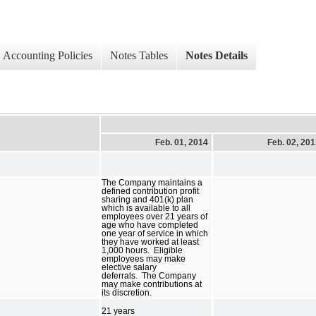
Accounting Policies
Notes Tables
Notes Details
Feb. 01, 2014
Feb. 02, 20
The Company maintains a
defined contribution profit
sharing and 401(k) plan
which is available to all
employees over 21 years of
age who have completed
one year of service in which
they have worked at least
1,000 hours. Eligible
employees may make
elective salary
deferrals. The Company
may make contributions at
its discretion.
21 years