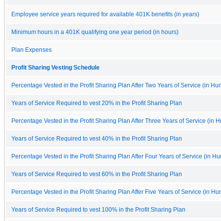
Employee service years required for available 401K benefits (in years)
Minimum hours in a 401K qualifying one year period (in hours)
Plan Expenses
Profit Sharing Vesting Schedule
Percentage Vested in the Profit Sharing Plan After Two Years of Service (in Hu
Years of Service Required to vest 20% in the Profit Sharing Plan
Percentage Vested in the Profit Sharing Plan After Three Years of Service (in 
Years of Service Required to vest 40% in the Profit Sharing Plan
Percentage Vested in the Profit Sharing Plan After Four Years of Service (in Hu
Years of Service Required to vest 60% in the Profit Sharing Plan
Percentage Vested in the Profit Sharing Plan After Five Years of Service (in Hu
Years of Service Required to vest 100% in the Profit Sharing Plan