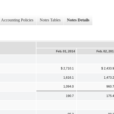
Accounting Policies
Notes Tables
Notes Details
Feb. 01, 2014
Feb. 02, 20
$ 2,710.1
$ 2,433.
1,616.1
1,473.
1,094.0
960.
190.7
175.