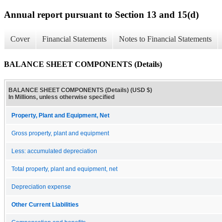
Annual report pursuant to Section 13 and 15(d)
Cover
Financial Statements
Notes to Financial Statements
BALANCE SHEET COMPONENTS (Details)
BALANCE SHEET COMPONENTS (Details) (USD $)
In Millions, unless otherwise specified
Property, Plant and Equipment, Net
Gross property, plant and equipment
Less: accumulated depreciation
Total property, plant and equipment, net
Depreciation expense
Other Current Liabilities