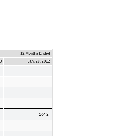
12 Months Ended
13
Jan. 28, 2012
9
2
7
4
164.2