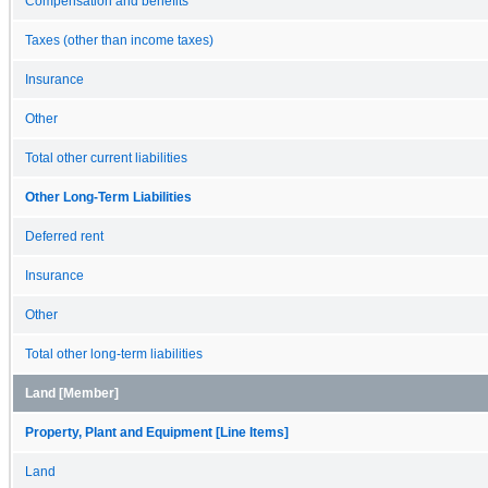
Compensation and benefits
Taxes (other than income taxes)
Insurance
Other
Total other current liabilities
Other Long-Term Liabilities
Deferred rent
Insurance
Other
Total other long-term liabilities
Land [Member]
Property, Plant and Equipment [Line Items]
Land