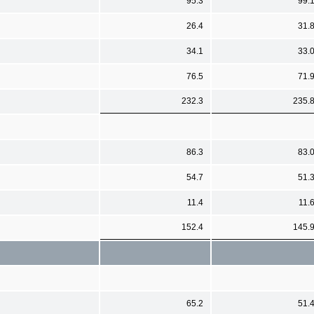
95.3
99.
26.4
31.
34.1
33.
76.5
71.
232.3
235.
86.3
83.
54.7
51.
11.4
11.
152.4
145.
65.2
51.