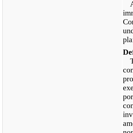
imm
Co
und
pla
De
co
pro
exe
por
co
inv
amo
non