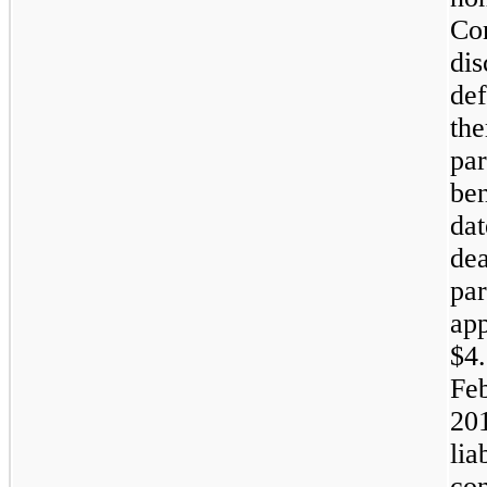
Co
dis
def
the
par
ben
dat
dea
par
ap
$4.
Feb
20
lia
con