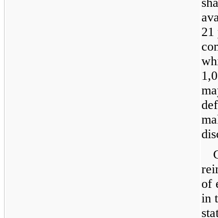
sha
ava
21 
com
whi
1,0
may
de
mak
dis
re
of 
in 
sta