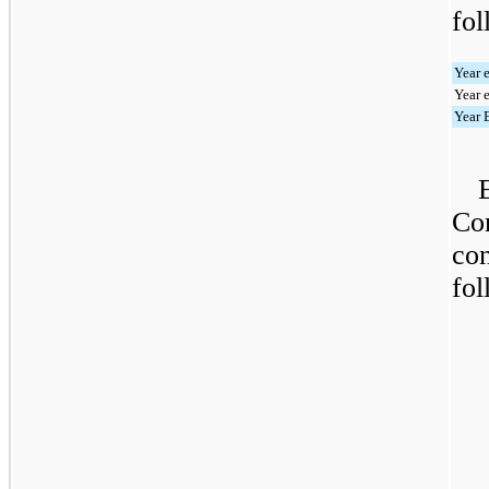
fol
Year 
Year 
Year 
Com
con
fol