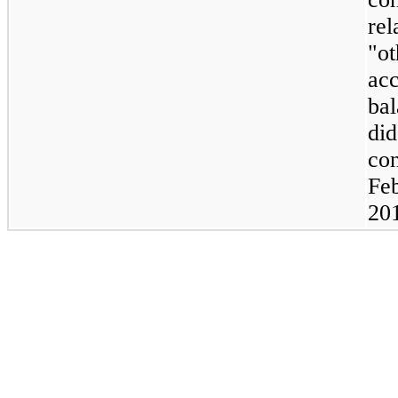
rel
"ot
ac
ba
did
con
Feb
20