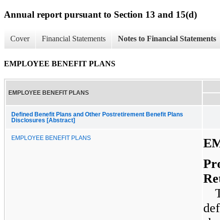
Annual report pursuant to Section 13 and 15(d)
Cover
Financial Statements
Notes to Financial Statements
EMPLOYEE BENEFIT PLANS
EMPLOYEE BENEFIT PLANS
Defined Benefit Plans and Other Postretirement Benefit Plans
Disclosures [Abstract]
EMPLOYEE BENEFIT PLANS
EM
Pr
Re
def