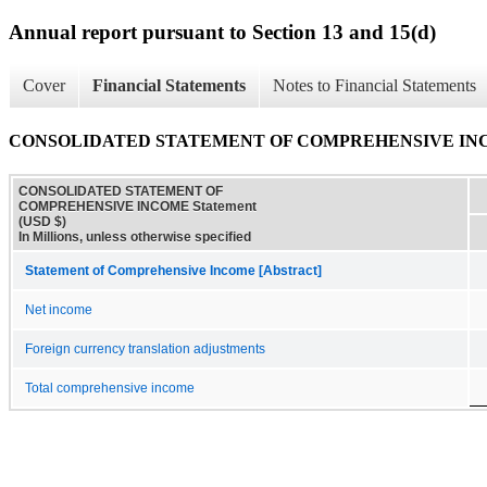
Annual report pursuant to Section 13 and 15(d)
Cover
Financial Statements
Notes to Financial Statements
CONSOLIDATED STATEMENT OF COMPREHENSIVE INCO
CONSOLIDATED STATEMENT OF
COMPREHENSIVE INCOME Statement
(USD $)
In Millions, unless otherwise specified
Statement of Comprehensive Income [Abstract]
Net income
Foreign currency translation adjustments
Total comprehensive income