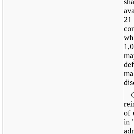
sha
ava
21 
com
whi
1,0
may
de
mak
dis
re
of 
in 
adm