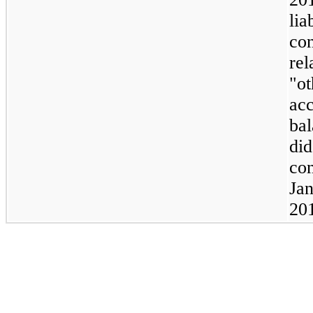
lia
con
rel
"ot
ac
ba
did
con
Jan
20