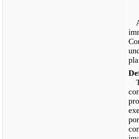
imm
Co
und
pla
De
co
pro
exe
por
co
inv