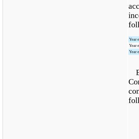
ac
inc
fol
Year 
Year 
Year 
Com
con
fol