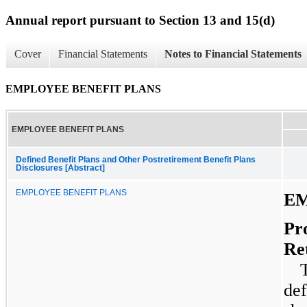
Annual report pursuant to Section 13 and 15(d)
Cover
Financial Statements
Notes to Financial Statements
EMPLOYEE BENEFIT PLANS
EMPLOYEE BENEFIT PLANS
Defined Benefit Plans and Other Postretirement Benefit Plans
Disclosures [Abstract]
EMPLOYEE BENEFIT PLANS
EM
Pr
Re
def