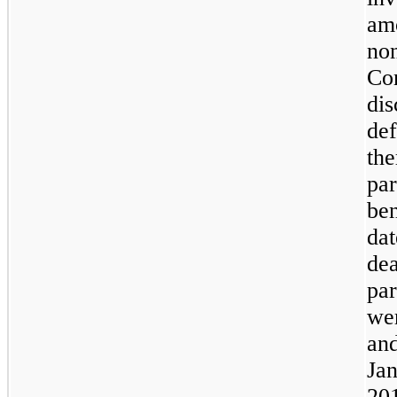
amo
non
Co
dis
def
the
par
ben
dat
dea
par
we
an
Jan
20