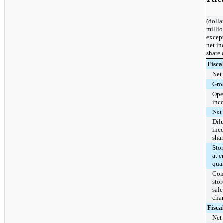
(dolla
millio
except
net i
share 
Fisca
Net 
Gros
Ope
inc
Net
Dil
inc
sha
Sto
at e
quar
Com
stor
sale
cha
Fisca
Net 