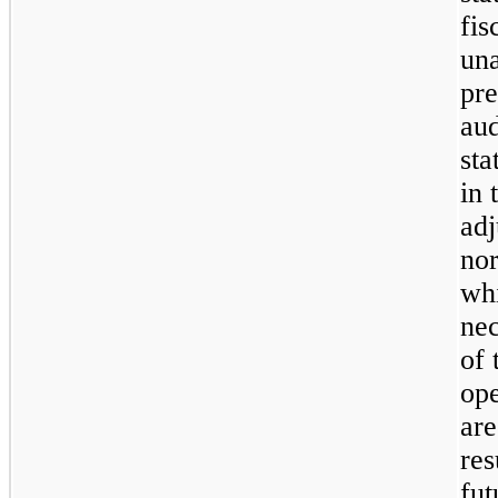
fis
una
pre
aud
sta
in 
adj
nor
wh
nec
of 
ope
are
res
fut