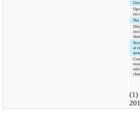
Gros
Ope
inc
Net
Dil
inc
sha
Sto
at e
quar
Com
stor
sale
cha
(1)
201