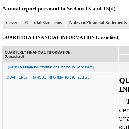
Annual report pursuant to Section 13 and 15(d)
Cover
Financial Statements
Notes to Financial Statements
QUARTERLY FINANCIAL INFORMATION (Unaudited)
QUARTERLY FINANCIAL INFORMATION
(Unaudited)
Quarterly Financial Information Disclosure [Abstract]
QUARTERLY FINANCIAL INFORMATION (Unaudited)
QU
IN
cer
una
sta