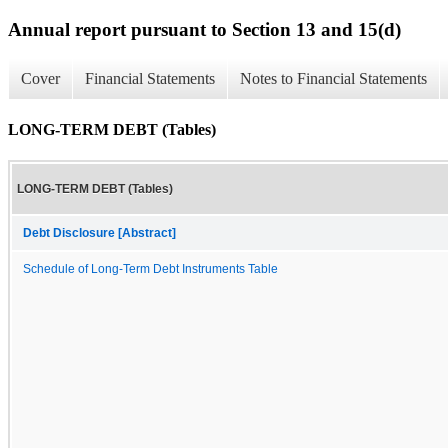
Annual report pursuant to Section 13 and 15(d)
Cover
Financial Statements
Notes to Financial Statements
LONG-TERM DEBT (Tables)
LONG-TERM DEBT (Tables)
Debt Disclosure [Abstract]
Schedule of Long-Term Debt Instruments Table