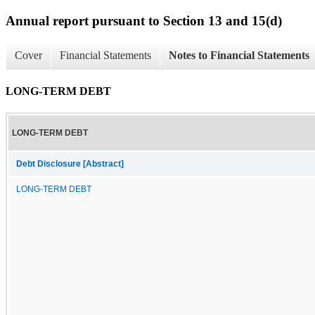
Annual report pursuant to Section 13 and 15(d)
Cover
Financial Statements
Notes to Financial Statements
LONG-TERM DEBT
LONG-TERM DEBT
Debt Disclosure [Abstract]
LONG-TERM DEBT