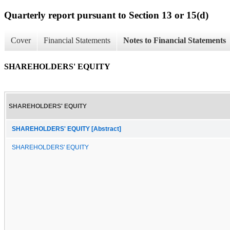
Quarterly report pursuant to Section 13 or 15(d)
Cover
Financial Statements
Notes to Financial Statements
SHAREHOLDERS' EQUITY
SHAREHOLDERS' EQUITY
SHAREHOLDERS' EQUITY [Abstract]
SHAREHOLDERS' EQUITY