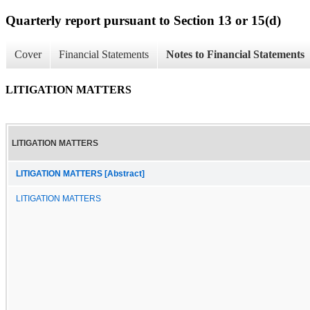
Quarterly report pursuant to Section 13 or 15(d)
Cover
Financial Statements
Notes to Financial Statements
LITIGATION MATTERS
LITIGATION MATTERS
LITIGATION MATTERS [Abstract]
LITIGATION MATTERS