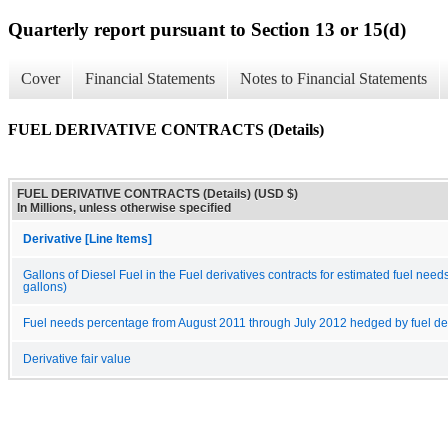
Quarterly report pursuant to Section 13 or 15(d)
Cover
Financial Statements
Notes to Financial Statements
FUEL DERIVATIVE CONTRACTS (Details)
FUEL DERIVATIVE CONTRACTS (Details) (USD $)
In Millions, unless otherwise specified
Derivative [Line Items]
Gallons of Diesel Fuel in the Fuel derivatives contracts for estimated fuel nee
gallons)
Fuel needs percentage from August 2011 through July 2012 hedged by fuel deri
Derivative fair value