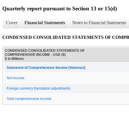
Quarterly report pursuant to Section 13 or 15(d)
Cover
Financial Statements
Notes to Financial Statements
CONDENSED CONSOLIDATED STATEMENTS OF COMP
CONDENSED CONSOLIDATED STATEMENTS OF
COMPREHENSIVE INCOME - USD ($)
$ in Millions
Statement of Comprehensive Income [Abstract]
Net income
Foreign currency translation adjustments
Total comprehensive income