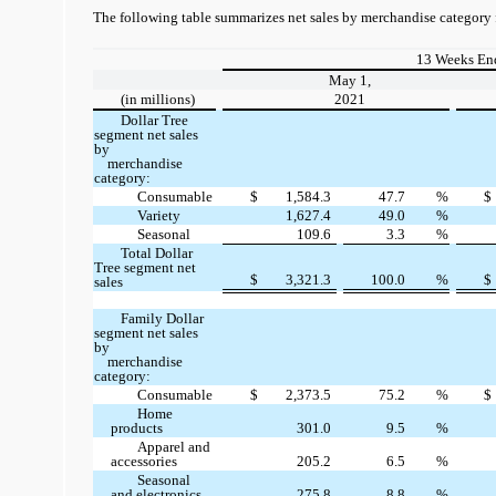
The following table summarizes net sales by merchandise category 
13 Weeks En
May 1,
(in millions)
2021
Dollar Tree
segment net sales
by
merchandise
category:
Consumable
$
1,584.3
47.7
%
$
Variety
1,627.4
49.0
%
Seasonal
109.6
3.3
%
Total Dollar
Tree segment net
$
3,321.3
100.0
%
$
sales
Family Dollar
segment net sales
by
merchandise
category:
Consumable
$
2,373.5
75.2
%
$
Home
products
301.0
9.5
%
Apparel and
accessories
205.2
6.5
%
Seasonal
and electronics
275.8
8.8
%