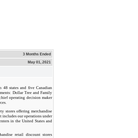
3 Months Ended
May 01, 2021
in 48 states and five Canadian
gments: Dollar Tree and Family
 chief operating decision maker
ces.
ety stores offering merchandise
t includes our operations under
enters in the United States and
ndise retail discount stores