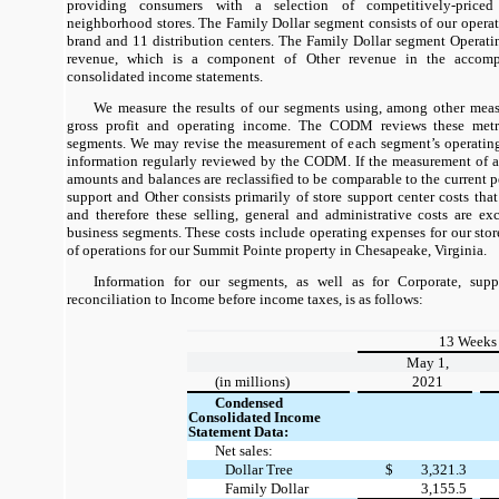
providing consumers with a selection of competitively-price
neighborhood stores. The Family Dollar segment consists of our opera
brand and 11 distribution centers. The Family Dollar segment Operati
revenue, which is a component of Other revenue in the accom
consolidated income statements.
We measure the results of our segments using, among other measu
gross profit and operating income. The CODM reviews these metri
segments. We may revise the measurement of each segment’s operatin
information regularly reviewed by the CODM. If the measurement of a
amounts and balances are reclassified to be comparable to the current p
support and Other consists primarily of store support center costs that
and therefore these selling, general and administrative costs are e
business segments. These costs include operating expenses for our store
of operations for our Summit Pointe property in Chesapeake, Virginia.
Information for our segments, as well as for Corporate, supp
reconciliation to Income before income taxes, is as follows:
13 Weeks
May 1,
(in millions)
2021
Condensed
Consolidated Income
Statement Data:
Net sales:
Dollar Tree
$
3,321.3
Family Dollar
3,155.5