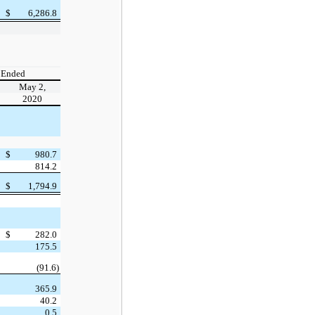
$
6,286.8
 Ended
May 2,
2020
$
980.7
814.2
$
1,794.9
$
282.0
175.5
(91.6)
365.9
40.2
0.5