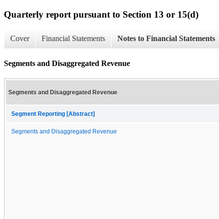
Quarterly report pursuant to Section 13 or 15(d)
Cover
Financial Statements
Notes to Financial Statements
Segments and Disaggregated Revenue
Segments and Disaggregated Revenue
Segment Reporting [Abstract]
Segments and Disaggregated Revenue