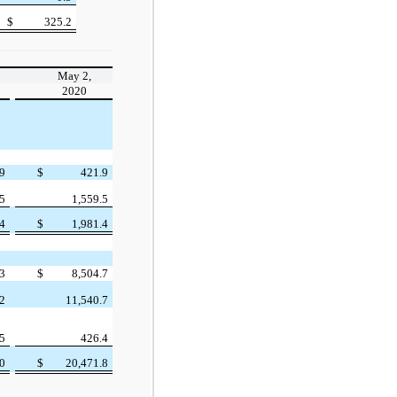
$
325.2
May 2,
2020
.9
$
421.9
.5
1,559.5
.4
$
1,981.4
.3
$
8,504.7
.2
11,540.7
.5
426.4
.0
$
20,471.8