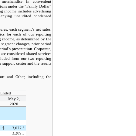
d merchandise in convenient
tions under the “Family Dollar”
ng income includes advertising
panying unaudited condensed
res, each segment’s net sales,
cs for each of our reporting
g income, as determined by the
 segment changes, prior period
eriod’s presentation. Corporate,
 are considered shared services
xcluded from our two reporting
 support center and the results
ort and Other, including the
 Ended
May 2,
2020
$
3,077.5
3,209.3