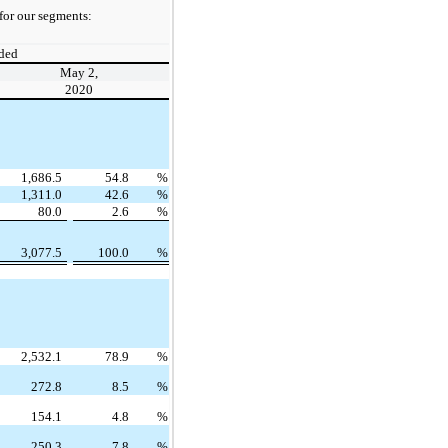
for our segments:
ded
May 2,
2020
1,686.5
54.8
%
1,311.0
42.6
%
80.0
2.6
%
3,077.5
100.0
%
2,532.1
78.9
%
272.8
8.5
%
154.1
4.8
%
250.3
7.8
%