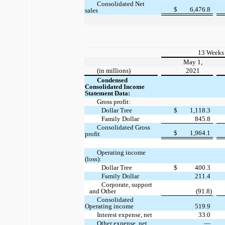
Consolidated Net
$
6,476.8
sales
13 Weeks
May 1,
(in millions)
2021
Condensed
Consolidated Income
Statement Data:
Gross profit:
Dollar Tree
$
1,118.3
Family Dollar
845.8
Consolidated Gross
$
1,964.1
profit
Operating income
(loss):
Dollar Tree
$
400.3
Family Dollar
211.4
Corporate, support
and Other
(91.8)
Consolidated
Operating income
519.9
Interest expense, net
33.0
Other expense, net
—