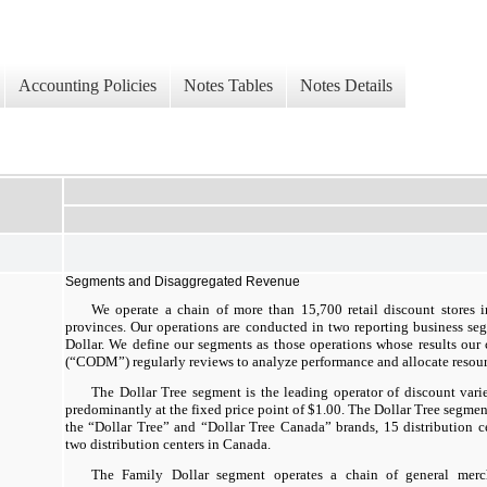
Accounting Policies
Notes Tables
Notes Details
Segments and Disaggregated Revenue
We operate a chain of more than 15,700 retail discount stores 
provinces. Our operations are conducted in two reporting business se
Dollar. We define our segments as those operations whose results our
(“CODM”) regularly reviews to analyze performance and allocate resour
The Dollar Tree segment is the leading operator of discount vari
predominantly at the fixed price point of $1.00. The Dollar Tree segmen
the “Dollar Tree” and “Dollar Tree Canada” brands, 15 distribution c
two distribution centers in Canada.
The Family Dollar segment operates a chain of general mercha