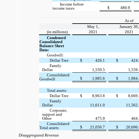
Income before
$
486.9
income taxes
As of
May 1,
January 30,
(in millions)
2021
2021
Condensed
Consolidated
Balance Sheet
Data:
Goodwill:
Dollar Tree
$
426.1
$
424
Family
Dollar
1,559.5
1,559
Consolidated
$
1,985.6
$
1,984
Goodwill
Total assets:
Dollar Tree
$
8,963.8
$
8,669
Family
Dollar
11,611.0
11,562
Corporate,
support and
Other
475.9
464
Consolidated
$
21,050.7
$
20,696
Total assets
Disaggregated Revenue