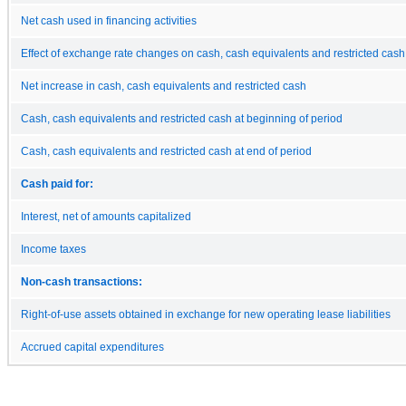
Net cash used in financing activities
Effect of exchange rate changes on cash, cash equivalents and restricted cash
Net increase in cash, cash equivalents and restricted cash
Cash, cash equivalents and restricted cash at beginning of period
Cash, cash equivalents and restricted cash at end of period
Cash paid for:
Interest, net of amounts capitalized
Income taxes
Non-cash transactions:
Right-of-use assets obtained in exchange for new operating lease liabilities
Accrued capital expenditures