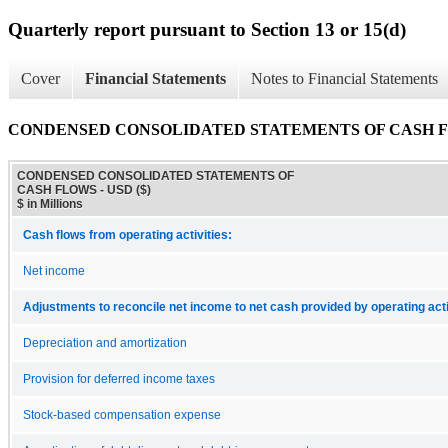
Quarterly report pursuant to Section 13 or 15(d)
Cover
Financial Statements
Notes to Financial Statements
CONDENSED CONSOLIDATED STATEMENTS OF CASH 
CONDENSED CONSOLIDATED STATEMENTS OF
CASH FLOWS - USD ($)
$ in Millions
Cash flows from operating activities:
Net income
Adjustments to reconcile net income to net cash provided by operating acti
Depreciation and amortization
Provision for deferred income taxes
Stock-based compensation expense