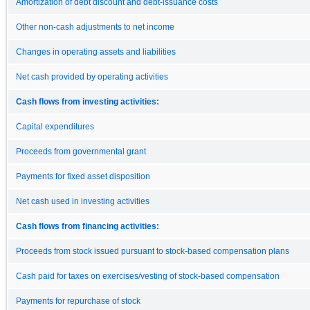
Amortization of debt discount and debt-issuance costs
Other non-cash adjustments to net income
Changes in operating assets and liabilities
Net cash provided by operating activities
Cash flows from investing activities:
Capital expenditures
Proceeds from governmental grant
Payments for fixed asset disposition
Net cash used in investing activities
Cash flows from financing activities:
Proceeds from stock issued pursuant to stock-based compensation plans
Cash paid for taxes on exercises/vesting of stock-based compensation
Payments for repurchase of stock