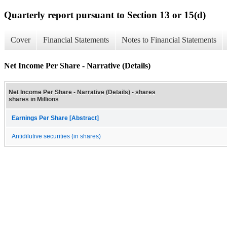
Quarterly report pursuant to Section 13 or 15(d)
Cover
Financial Statements
Notes to Financial Statements
Net Income Per Share - Narrative (Details)
Net Income Per Share - Narrative (Details) - shares
shares in Millions
Earnings Per Share [Abstract]
Antidilutive securities (in shares)