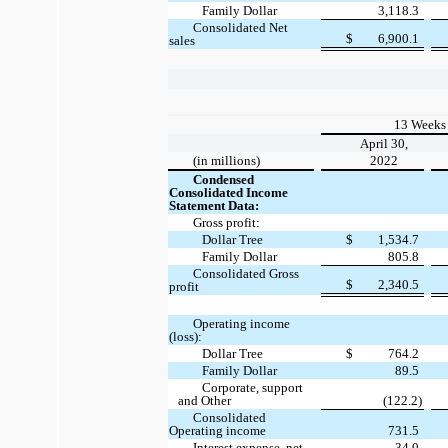
Family Dollar
3,118.3
Consolidated Net
$
6,900.1
sales
13 Weeks
April 30,
(in millions)
2022
Condensed
Consolidated Income
Statement Data:
Gross profit:
Dollar Tree
$
1,534.7
Family Dollar
805.8
Consolidated Gross
$
2,340.5
profit
Operating income
(loss):
Dollar Tree
$
764.2
Family Dollar
89.5
Corporate, support
and Other
(122.2)
Consolidated
Operating income
731.5
Interest expense, net
34.0