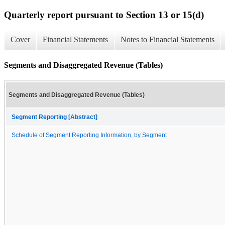
Quarterly report pursuant to Section 13 or 15(d)
Cover
Financial Statements
Notes to Financial Statements
Segments and Disaggregated Revenue (Tables)
Segments and Disaggregated Revenue (Tables)
Segment Reporting [Abstract]
Schedule of Segment Reporting Information, by Segment