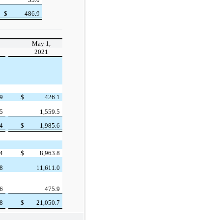
$
486.9
May 1,
2021
.9
$
426.1
.5
1,559.5
.4
$
1,985.6
.4
$
8,963.8
.8
11,611.0
.6
475.9
.8
$
21,050.7