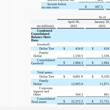
Income before
$
697.5
income taxes
As of
April 30,
January 29,
(in millions)
2022
2022
Condensed
Consolidated
Balance Sheet
Data:
Goodwill:
Dollar Tree
$
424.8
$
424
Family
Dollar
1,559.5
1,559
Consolidated
$
1,984.3
$
1,984
Goodwill
Total assets:
Dollar Tree
$
9,801.9
$
9,358
Family
Dollar
12,065.9
11,871
Corporate,
support and
Other
504.5
491
Consolidated
$
22,372.3
$
21,721
Total assets