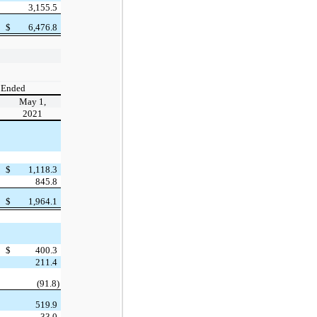
3,155.5
$
6,476.8
 Ended
May 1,
2021
$
1,118.3
845.8
$
1,964.1
$
400.3
211.4
(91.8)
519.9
33.0