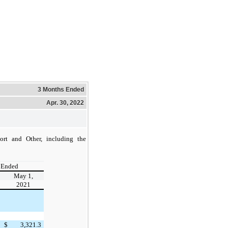
3 Months Ended
Apr. 30, 2022
ort and Other, including the
 Ended
May 1,
2021
$
3,321.3