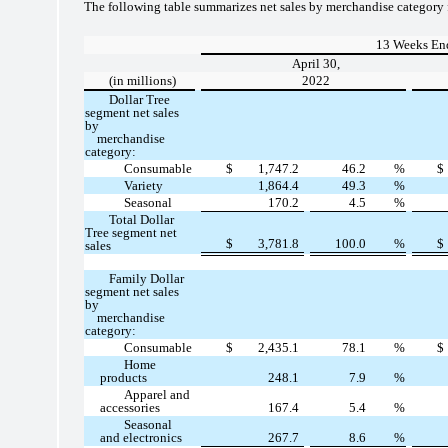
The following table summarizes net sales by merchandise category 
13 Weeks En
April 30,
(in millions)
2022
Dollar Tree
segment net sales
by
merchandise
category:
Consumable
$
1,747.2
46.2
%
$
Variety
1,864.4
49.3
%
Seasonal
170.2
4.5
%
Total Dollar
Tree segment net
$
3,781.8
100.0
%
$
sales
Family Dollar
segment net sales
by
merchandise
category:
Consumable
$
2,435.1
78.1
%
$
Home
products
248.1
7.9
%
Apparel and
accessories
167.4
5.4
%
Seasonal
and electronics
267.7
8.6
%