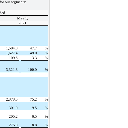
for our segments:
ded
May 1,
2021
1,584.3
47.7
%
1,627.4
49.0
%
109.6
3.3
%
3,321.3
100.0
%
2,373.5
75.2
%
301.0
9.5
%
205.2
6.5
%
275.8
8.8
%