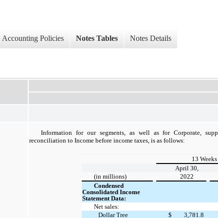
Accounting Policies
Notes Tables
Notes Details
Information for our segments, as well as for Corporate, supp
reconciliation to Income before income taxes, is as follows:
13 Weeks
April 30,
(in millions)
2022
Condensed
Consolidated Income
Statement Data:
Net sales:
Dollar Tree
$
3,781.8