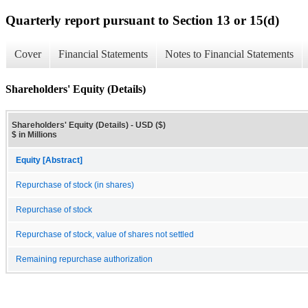
Quarterly report pursuant to Section 13 or 15(d)
Cover
Financial Statements
Notes to Financial Statements
Shareholders' Equity (Details)
Shareholders' Equity (Details) - USD ($)
$ in Millions
Equity [Abstract]
Repurchase of stock (in shares)
Repurchase of stock
Repurchase of stock, value of shares not settled
Remaining repurchase authorization