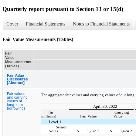
Quarterly report pursuant to Section 13 or 15(d)
Cover
Financial Statements
Notes to Financial Statements
Fair Value Measurements (Tables)
Fair
Value
Measurements
(Tables)
Fair Value
Disclosures
[Abstract]
Fair values
The aggregate fair values and carrying values of our long
and carrying
values of
long-term
April 30, 2022
borrowings
(in
Carrying
millions)
Fair Value
Value
Level 1
Senior
Notes
$
3,232.7
$
3,424.2