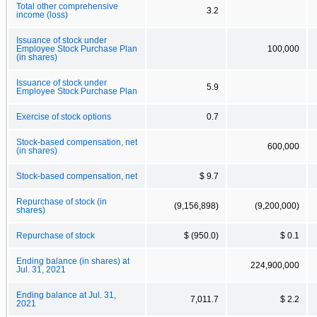
Total other comprehensive
3.2
income (loss)
Issuance of stock under
Employee Stock Purchase Plan
100,000
(in shares)
Issuance of stock under
5.9
Employee Stock Purchase Plan
Exercise of stock options
0.7
Stock-based compensation, net
600,000
(in shares)
Stock-based compensation, net
$ 9.7
Repurchase of stock (in
(9,156,898)
(9,200,000)
shares)
Repurchase of stock
$ (950.0)
$ 0.1
Ending balance (in shares) at
224,900,000
Jul. 31, 2021
Ending balance at Jul. 31,
7,011.7
$ 2.2
2021