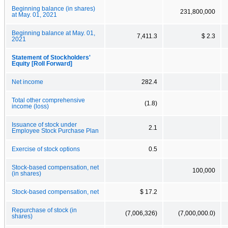
Beginning balance (in shares)
231,800,000
at May. 01, 2021
Beginning balance at May. 01,
7,411.3
$ 2.3
2021
Statement of Stockholders'
Equity [Roll Forward]
Net income
282.4
Total other comprehensive
(1.8)
income (loss)
Issuance of stock under
2.1
Employee Stock Purchase Plan
Exercise of stock options
0.5
Stock-based compensation, net
100,000
(in shares)
Stock-based compensation, net
$ 17.2
Repurchase of stock (in
(7,006,326)
(7,000,000.0)
shares)