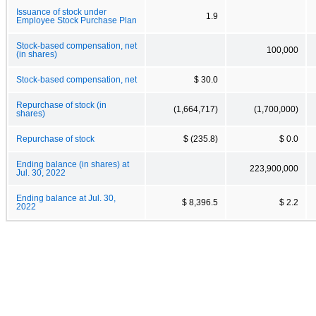
Issuance of stock under
1.9
Employee Stock Purchase Plan
Stock-based compensation, net
100,000
(in shares)
Stock-based compensation, net
$ 30.0
Repurchase of stock (in
(1,664,717)
(1,700,000)
shares)
Repurchase of stock
$ (235.8)
$ 0.0
Ending balance (in shares) at
223,900,000
Jul. 30, 2022
Ending balance at Jul. 30,
$ 8,396.5
$ 2.2
2022