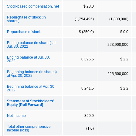
Stock-based compensation, net
$ 28.0
Repurchase of stock (in
(1,754,496)
(1,800,000)
shares)
Repurchase of stock
$ (250.0)
$ 0.0
Ending balance (in shares) at
223,900,000
Jul. 30, 2022
Ending balance at Jul. 30,
8,396.5
$ 2.2
2022
Beginning balance (in shares)
225,500,000
at Apr. 30, 2022
Beginning balance at Apr. 30,
8,241.5
$ 2.2
2022
Statement of Stockholders'
Equity [Roll Forward]
Net income
359.9
Total other comprehensive
(1.0)
income (loss)