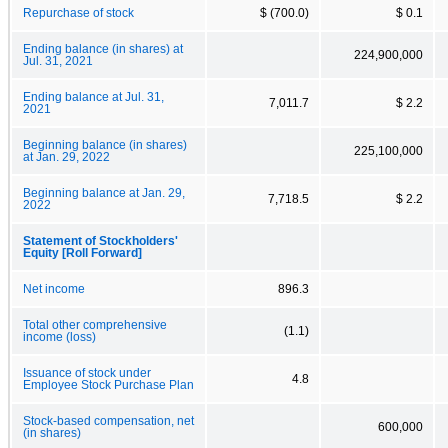
Repurchase of stock
$ (700.0)
$ 0.1
Ending balance (in shares) at
224,900,000
Jul. 31, 2021
Ending balance at Jul. 31,
7,011.7
$ 2.2
2021
Beginning balance (in shares)
225,100,000
at Jan. 29, 2022
Beginning balance at Jan. 29,
7,718.5
$ 2.2
2022
Statement of Stockholders'
Equity [Roll Forward]
Net income
896.3
Total other comprehensive
(1.1)
income (loss)
Issuance of stock under
4.8
Employee Stock Purchase Plan
Stock-based compensation, net
600,000
(in shares)