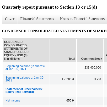
Quarterly report pursuant to Section 13 or 15(d)
Cover
Financial Statements
Notes to Financial Statements
CONDENSED CONSOLIDATED STATEMENTS OF SHARE
CONDENSED
CONSOLIDATED
STATEMENTS OF
SHAREHOLDERS'
EQUITY - USD ($)
$ in Millions
Total
Common Stock
Beginning balance (in shares)
233,400,000
at Jan. 30, 2021
Beginning balance at Jan. 30,
$ 7,285.3
$ 2.3
2021
Statement of Stockholders'
Equity [Roll Forward]
Net income
656.9