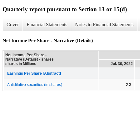
Quarterly report pursuant to Section 13 or 15(d)
Cover
Financial Statements
Notes to Financial Statements
Net Income Per Share - Narrative (Details)
Net Income Per Share -
Narrative (Details) - shares
shares in Millions
Jul. 30, 2022
Earnings Per Share [Abstract]
Antidilutive securities (in shares)
2.3