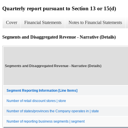
Quarterly report pursuant to Section 13 or 15(d)
Cover
Financial Statements
Notes to Financial Statements
Segments and Disaggregated Revenue - Narrative (Details)
Segments and Disaggregated Revenue - Narrative (Details)
Segment Reporting Information [Line Items]
Number of retail discount stores | store
Number of states/provinces the Company operates in | state
Number of reporting business segments | segment