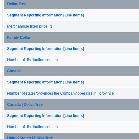
Dollar Tree
Segment Reporting Information [Line Items]
Merchandise fixed price | $
Family Dollar
Segment Reporting Information [Line Items]
Number of distribution centers
Canada
Segment Reporting Information [Line Items]
Number of states/provinces the Company operates in | province
Canada | Dollar Tree
Segment Reporting Information [Line Items]
Number of distribution centers
United States | Dollar Tree