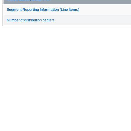
Segment Reporting Information [Line Items]
Number of distribution centers