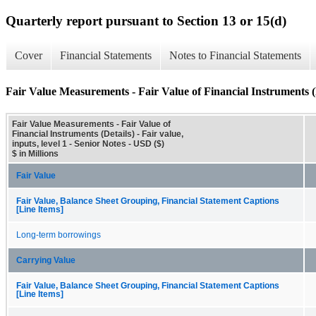
Quarterly report pursuant to Section 13 or 15(d)
Cover
Financial Statements
Notes to Financial Statements
Fair Value Measurements - Fair Value of Financial Instruments (
Fair Value Measurements - Fair Value of
Financial Instruments (Details) - Fair value,
inputs, level 1 - Senior Notes - USD ($)
$ in Millions
Fair Value
Fair Value, Balance Sheet Grouping, Financial Statement Captions
[Line Items]
Long-term borrowings
Carrying Value
Fair Value, Balance Sheet Grouping, Financial Statement Captions
[Line Items]