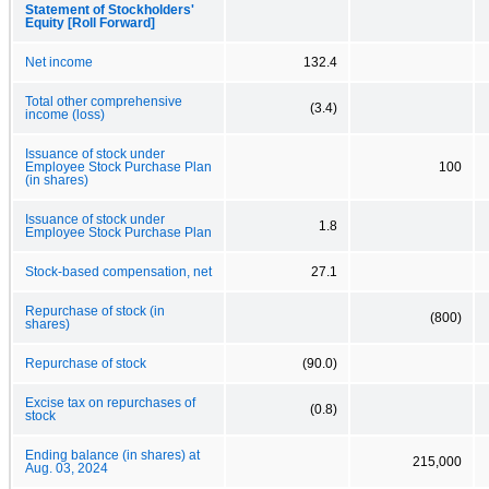
Statement of Stockholders'
Equity [Roll Forward]
Net income
132.4
Total other comprehensive
(3.4)
income (loss)
Issuance of stock under
Employee Stock Purchase Plan
100
(in shares)
Issuance of stock under
1.8
Employee Stock Purchase Plan
Stock-based compensation, net
27.1
Repurchase of stock (in
(800)
shares)
Repurchase of stock
(90.0)
Excise tax on repurchases of
(0.8)
stock
Ending balance (in shares) at
215,000
Aug. 03, 2024