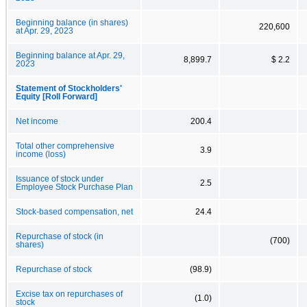
Beginning balance (in shares)
220,600
at Apr. 29, 2023
Beginning balance at Apr. 29,
8,899.7
$ 2.2
2023
Statement of Stockholders'
Equity [Roll Forward]
Net income
200.4
Total other comprehensive
3.9
income (loss)
Issuance of stock under
2.5
Employee Stock Purchase Plan
Stock-based compensation, net
24.4
Repurchase of stock (in
(700)
shares)
Repurchase of stock
(98.9)
Excise tax on repurchases of
(1.0)
stock