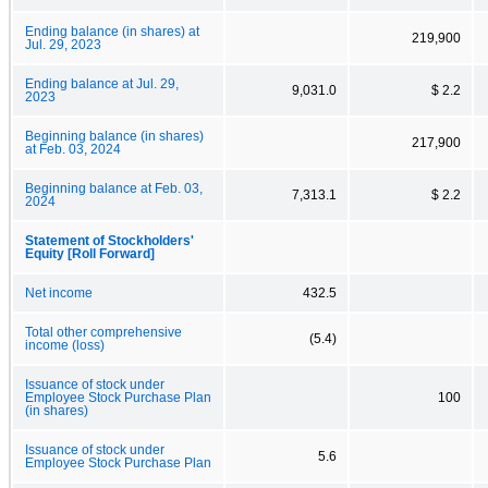
Ending balance (in shares) at
219,900
Jul. 29, 2023
Ending balance at Jul. 29,
9,031.0
$ 2.2
2023
Beginning balance (in shares)
217,900
at Feb. 03, 2024
Beginning balance at Feb. 03,
7,313.1
$ 2.2
2024
Statement of Stockholders'
Equity [Roll Forward]
Net income
432.5
Total other comprehensive
(5.4)
income (loss)
Issuance of stock under
Employee Stock Purchase Plan
100
(in shares)
Issuance of stock under
5.6
Employee Stock Purchase Plan