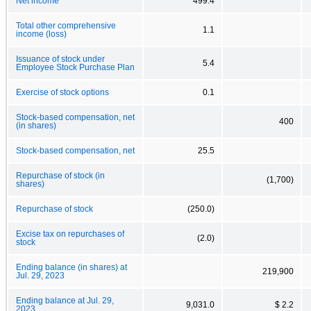
Net income
499.4
Total other comprehensive
1.1
income (loss)
Issuance of stock under
5.4
Employee Stock Purchase Plan
Exercise of stock options
0.1
Stock-based compensation, net
400
(in shares)
Stock-based compensation, net
25.5
Repurchase of stock (in
(1,700)
shares)
Repurchase of stock
(250.0)
Excise tax on repurchases of
(2.0)
stock
Ending balance (in shares) at
219,900
Jul. 29, 2023
Ending balance at Jul. 29,
9,031.0
$ 2.2
2023