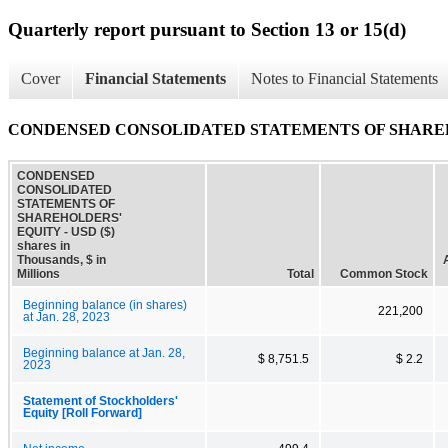
Quarterly report pursuant to Section 13 or 15(d)
Cover
Financial Statements
Notes to Financial Statements
CONDENSED CONSOLIDATED STATEMENTS OF SHARE
CONDENSED
CONSOLIDATED
STATEMENTS OF
SHAREHOLDERS'
EQUITY - USD ($)
shares in
Thousands, $ in
Millions
Total
Common Stock
Beginning balance (in shares)
221,200
at Jan. 28, 2023
Beginning balance at Jan. 28,
$ 8,751.5
$ 2.2
2023
Statement of Stockholders'
Equity [Roll Forward]