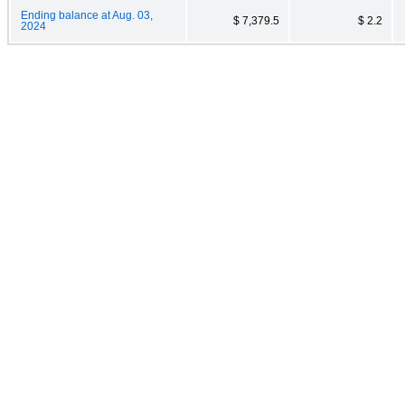
Ending balance at Aug. 03,
$ 7,379.5
$ 2.2
2024