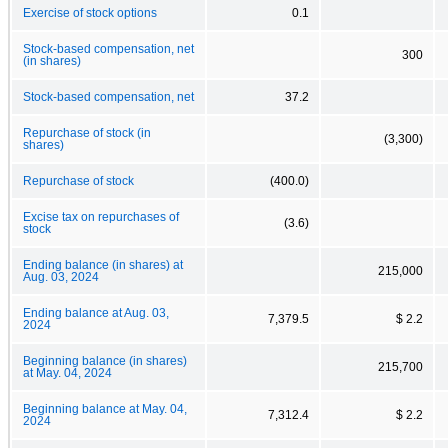
Exercise of stock options
0.1
Stock-based compensation, net
300
(in shares)
Stock-based compensation, net
37.2
Repurchase of stock (in
(3,300)
shares)
Repurchase of stock
(400.0)
Excise tax on repurchases of
(3.6)
stock
Ending balance (in shares) at
215,000
Aug. 03, 2024
Ending balance at Aug. 03,
7,379.5
$ 2.2
2024
Beginning balance (in shares)
215,700
at May. 04, 2024
Beginning balance at May. 04,
7,312.4
$ 2.2
2024