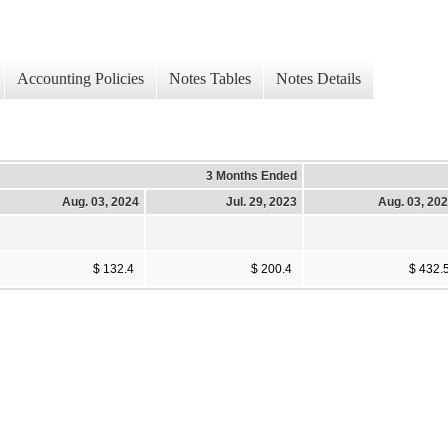
Accounting Policies
Notes Tables
Notes Details
3 Months Ended
Aug. 03, 2024
Jul. 29, 2023
Aug. 03, 20
$ 132.4
$ 200.4
$ 432.