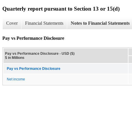
Quarterly report pursuant to Section 13 or 15(d)
Cover
Financial Statements
Notes to Financial Statements
Pay vs Performance Disclosure
Pay vs Performance Disclosure - USD ($)
$ in Millions
Pay vs Performance Disclosure
Net income