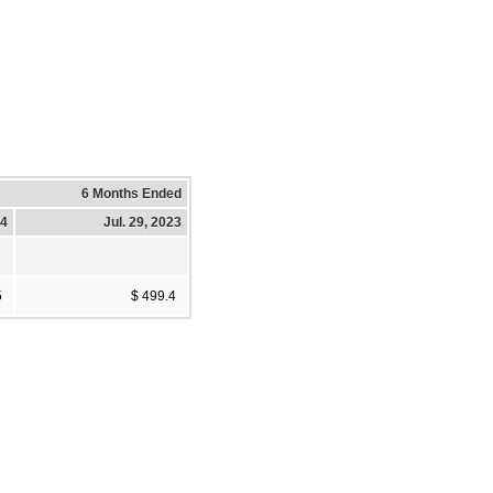
6 Months Ended
24
Jul. 29, 2023
5
$ 499.4