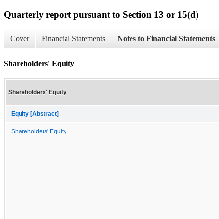
Quarterly report pursuant to Section 13 or 15(d)
Cover
Financial Statements
Notes to Financial Statements
Shareholders' Equity
Shareholders' Equity
Equity [Abstract]
Shareholders' Equity