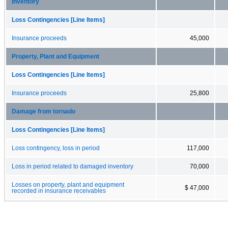
Inventory
Loss Contingencies [Line Items]
Insurance proceeds
45,000
Property, Plant and Equipment
Loss Contingencies [Line Items]
Insurance proceeds
25,800
Damage from tornado
Loss Contingencies [Line Items]
Loss contingency, loss in period
117,000
Loss in period related to damaged inventory
70,000
Losses on property, plant and equipment
$ 47,000
recorded in insurance receivables