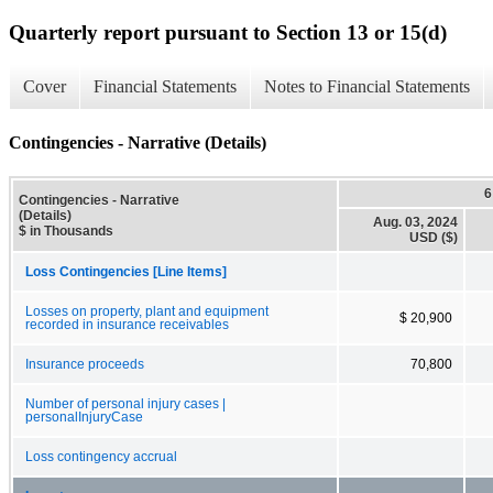
Quarterly report pursuant to Section 13 or 15(d)
Cover
Financial Statements
Notes to Financial Statements
Contingencies - Narrative (Details)
6
Contingencies - Narrative
(Details)
Aug. 03, 2024
$ in Thousands
USD ($)
Loss Contingencies [Line Items]
Losses on property, plant and equipment
$ 20,900
recorded in insurance receivables
Insurance proceeds
70,800
Number of personal injury cases |
personalInjuryCase
Loss contingency accrual