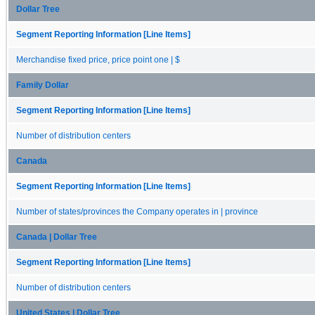
Dollar Tree
Segment Reporting Information [Line Items]
Merchandise fixed price, price point one | $
Family Dollar
Segment Reporting Information [Line Items]
Number of distribution centers
Canada
Segment Reporting Information [Line Items]
Number of states/provinces the Company operates in | province
Canada | Dollar Tree
Segment Reporting Information [Line Items]
Number of distribution centers
United States | Dollar Tree