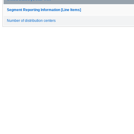
Segment Reporting Information [Line Items]
Number of distribution centers