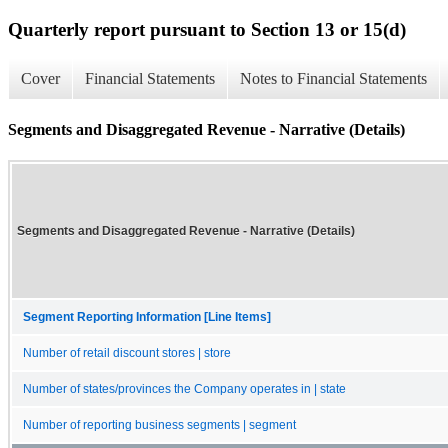
Quarterly report pursuant to Section 13 or 15(d)
Cover
Financial Statements
Notes to Financial Statements
Segments and Disaggregated Revenue - Narrative (Details)
Segments and Disaggregated Revenue - Narrative (Details)
Segment Reporting Information [Line Items]
Number of retail discount stores | store
Number of states/provinces the Company operates in | state
Number of reporting business segments | segment