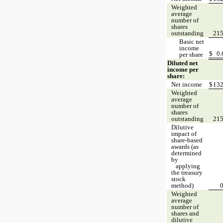
Weighted
average
number of
shares
outstanding
21
Basic net
income
$
0
per share
Diluted net
income per
share:
Net income
$
13
Weighted
average
number of
shares
outstanding
21
Dilutive
impact of
share-based
awards (as
determined
by
applying
the treasury
stock
method)
Weighted
average
number of
shares and
dilutive