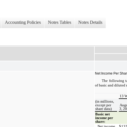
Accounting Policies
Notes Tables
Notes Details
Net Income Per Sha
The following ta
of basic and diluted 
13 W
(in millions,
except per
Augu
share data)
3, 2
Basic net
income per
share:
Net income
$
13