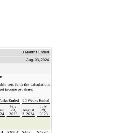
3 Months Ended
Aug. 03, 2024
re
ble sets forth the calculations
net income per share:
eeks Ended
26 Weeks Ended
July
July
st
29,
August
29,
024
2023
3, 2024
2023
2.4
$
200.4
$
432.5
$
499.4