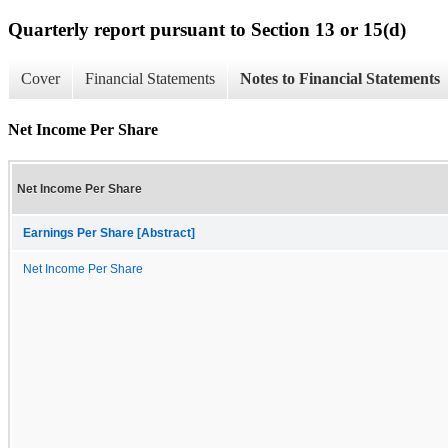
Quarterly report pursuant to Section 13 or 15(d)
Cover
Financial Statements
Notes to Financial Statements
Net Income Per Share
Net Income Per Share
Earnings Per Share [Abstract]
Net Income Per Share