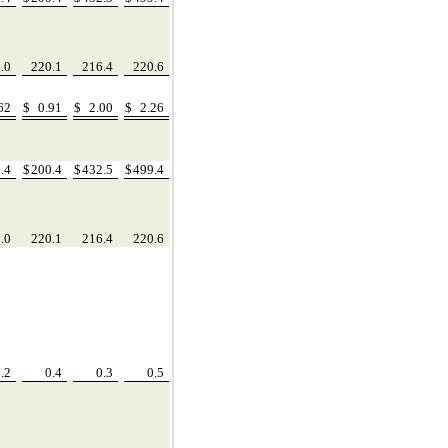
5.0
220.1
216.4
220.6
.62
$
0.91
$
2.00
$
2.26
2.4
$
200.4
$
432.5
$
499.4
5.0
220.1
216.4
220.6
0.2
0.4
0.3
0.5